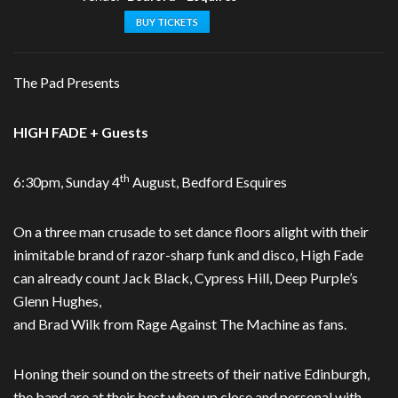
BUY TICKETS
The Pad Presents
HIGH FADE + Guests
th
6:30pm, Sunday 4
August, Bedford Esquires
On a three man crusade to set dance floors alight with their
inimitable brand of razor-sharp funk and disco, High Fade
can already count Jack Black, Cypress Hill, Deep Purple’s
Glenn Hughes,
and Brad Wilk from Rage Against The Machine as fans.
Honing their sound on the streets of their native Edinburgh,
the band are at their best when up close and personal with