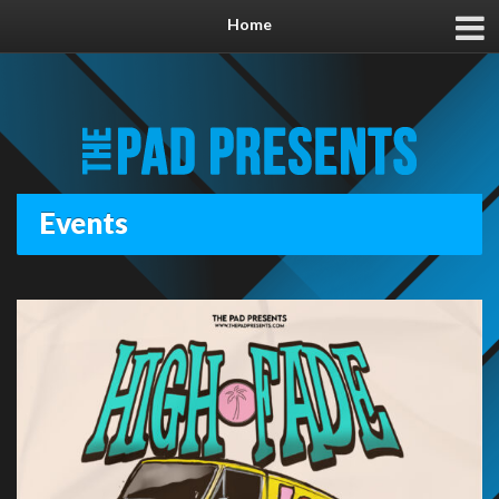
Home
Events