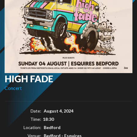
HIGH FADE
Concert
Date:
August 4, 2024
Time:
18:30
Location:
Bedford
Venue:
Bedford - Esquires