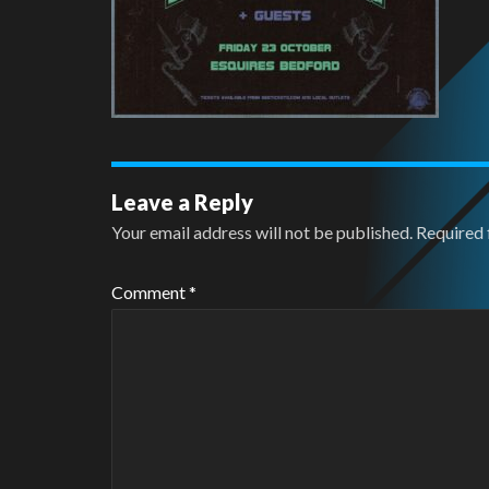
Leave a Reply
Your email address will not be published.
Required 
Comment
*