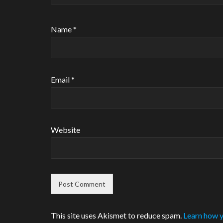
Name
*
Email
*
Website
This site uses Akismet to reduce spam.
Learn how y