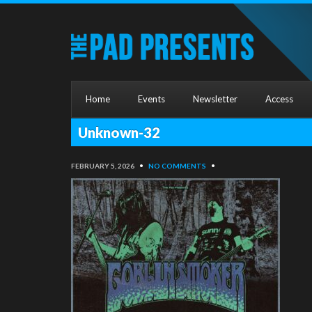
Home
Events
Newsletter
Access
Unknown-32
FEBRUARY 5, 2026
•
NO COMMENTS
•