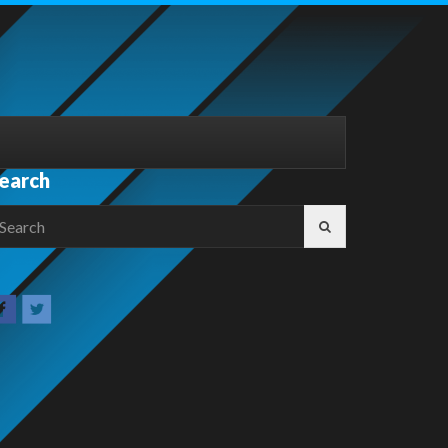
earch
earch
r: