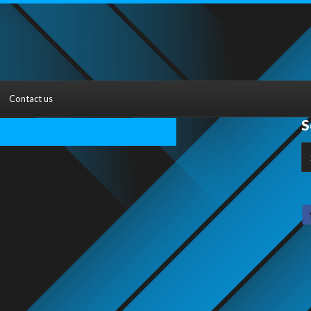
Contact us
S
S
fo