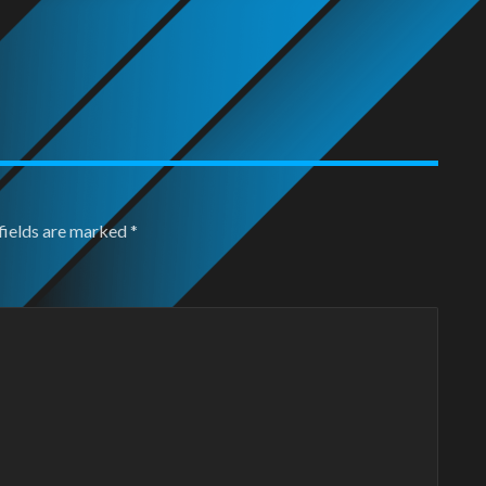
fields are marked
*