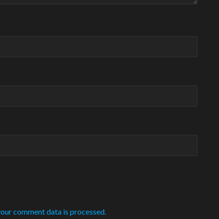
our comment data is processed.