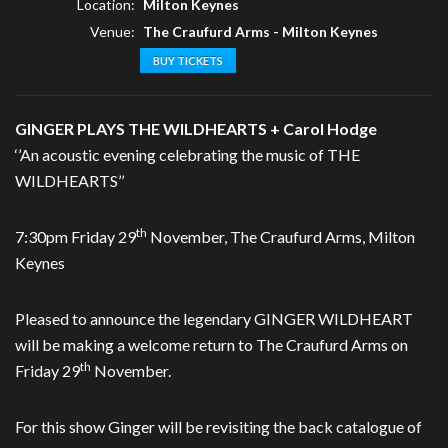
Location:
Milton Keynes
Venue:
The Craufurd Arms - Milton Keynes
BUY TICKETS
GINGER PLAYS THE WILDHEARTS + Carol Hodge
‘’An acoustic evening celebrating the music of THE
WILDHEARTS’’
th
7:30pm Friday 29
November, The Craufurd Arms, Milton
Keynes
Pleased to announce the legendary GINGER WILDHEART
will be making a welcome return to The Craufurd Arms on
th
Friday 29
November.
For this show Ginger will be revisiting the back catalogue of