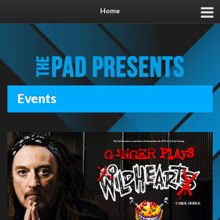
Home
Events