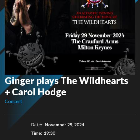
Ginger plays The Wildhearts
+ Carol Hodge
Concert
Date:
November 29, 2024
Time:
19:30