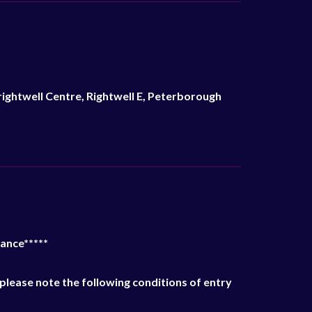
ightwell Centre, Rightwell E, Peterborough
ance*****
please note the following conditions of entry