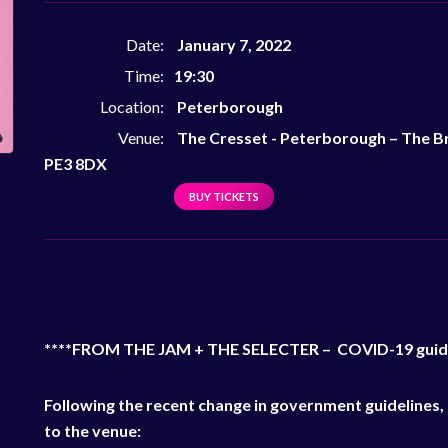
Date:
January 7, 2022
Time:
19:30
Location:
Peterborough
Venue:
The Cresset - Peterborough
–
The Br
PE3 8DX
BUY TICKETS
****FROM THE JAM + THE SELECTER – COVID-19 guid
Following the recent change in government guidelines, 
to the venue: