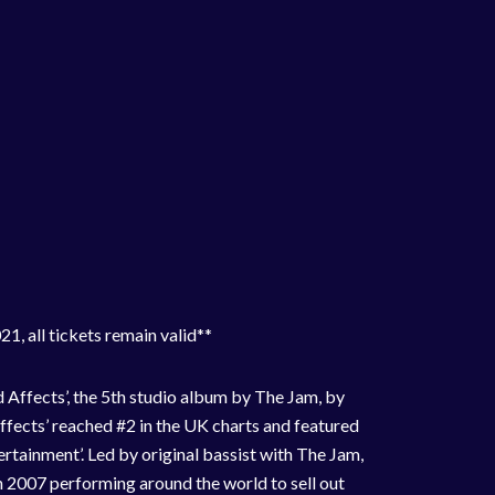
1, all tickets remain valid**
 Affects’, the 5th studio album by The Jam, by
Affects’ reached #2 in the UK charts and featured
ertainment’. Led by original bassist with The Jam,
 2007 performing around the world to sell out