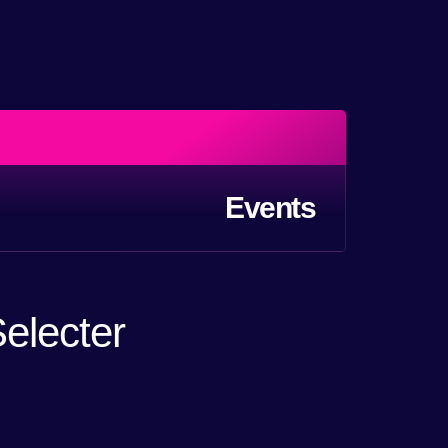
Events
electer