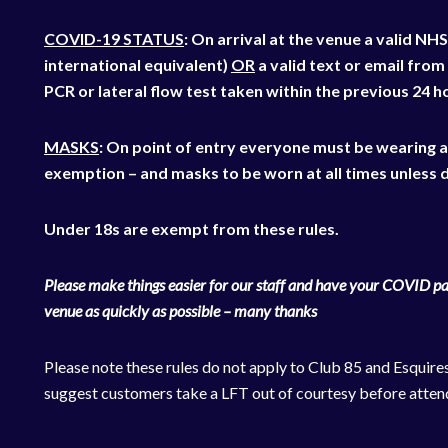
COVID-19 STATUS
: On arrival at the venue a valid 
international equivalent)
OR
a valid text or email from
PCR or lateral flow test taken within the previous 24 h
MASKS
: On point of entry everyone must be wearing 
exemption – and masks to be worn at all times unless d
Under 18s are exempt from these rules.
Please make things easier for our staff and have your COVID pas
venue as quickly as possible – many thanks
Please note these rules do not apply to Club 85 and Esquire
suggest customers take a LFT out of courtesy before atten