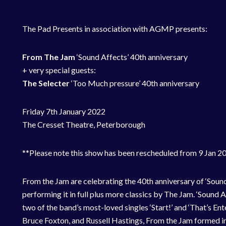
The Pad Presents in association with AGMP presents:
From The Jam
‘Sound Affects’ 40th anniversary
+ very special guests:
The Selecter
‘Too Much pressure’ 40th anniversary
Friday 7th January 2022
The Cresset Theatre, Peterborough
**Please note this show has been rescheduled from 9 Jan 202
From the Jam are celebrating the 40th anniversary of ‘Sound
performing it in full plus more classics by The Jam. ‘Sound 
two of the band’s most-loved singles ‘Start!’ and ‘That’s Ent
Bruce Foxton, and Russell Hastings, From the Jam formed in