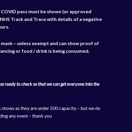
NHS COVID pass must be shown (or approved
 NHS Track and Trace with details of a negative
ours.
a mask – unless exempt and can show proof of
ancing or food / drink is being consumed.
s ready to check so that we can get everyone into the
s shows as they are under 500 capacity – but we do
ding any event – thank you