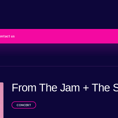
ontact us
From The Jam + The S
CONCERT