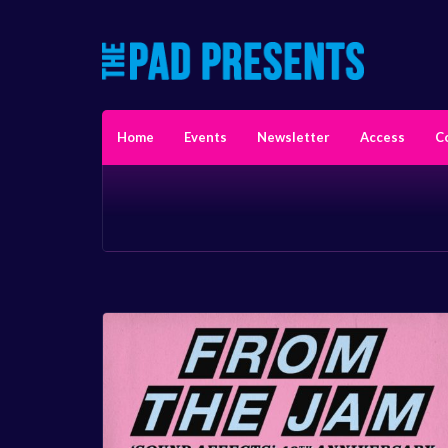
Home
Events
Newsletter
Access
C