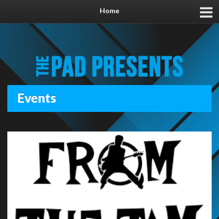
Home
Events