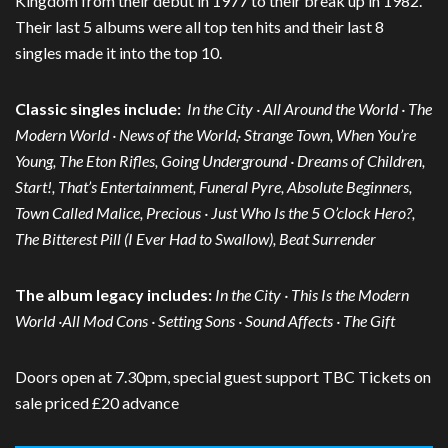
Kingdom from their debut in 1977 to their break up in 1982.
Their last 5 albums were all top ten hits and their last 8
singles made it into the top 10.
Classic singles include:
In the City · All Around the World · The
Modern World · News of the World,· Strange Town, When You’re
Young, The Eton Rifles, Going Underground · Dreams of Children,
Start!, That’s Entertainment, Funeral Pyre, Absolute Beginners,
Town Called Malice, Precious · Just Who Is the 5 O’clock Hero?,
The Bitterest Pill (I Ever Had to Swallow), Beat Surrender
The album legacy includes:
In the City · This Is the Modern
World ·All Mod Cons · Setting Sons · Sound Affects · The Gift
Doors open at 7.30pm, special guest support TBC Tickets on
sale priced £20 advance