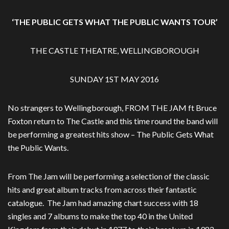
‘THE PUBLIC GETS WHAT THE PUBLIC WANTS TOUR’
THE CASTLE THEATRE, WELLINGBOROUGH
SUNDAY 1ST MAY 2016
No strangers to Wellingborough, FROM THE JAM ft Bruce
Foxton return to The Castle and this time round the band will
be performing a greatest hits show – The Public Gets What
the Public Wants.
From The Jam will be performing a selection of the classic
hits and great album tracks from across their fantastic
catalogue. The Jam had amazing chart success with 18
singles and 7 albums to make the top 40 in the United