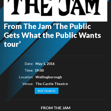
From The Jam ‘The Public
Gets What the Public Wants
tour’
Date:
May 1, 2016
Time:
19:00
Location:
Wellingborough
Venue:
The Castle Theatre
BUY TICKETS
FROM THE JAM