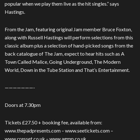
popular when we play them live as the hit singles.” says
Hastings.
From the Jam, featuring original Jam member Bruce Foxton,
along with Russell Hastings will perform selections from this
classic album plus a selection of hand-picked songs from the
back catalogue of The Jam, expect to hear hits such as A
Town Called Malice, Going Underground, The Modern
World, Down in the Tube Station and That’s Entertainment.
———————-
Doors at 7.30pm
Tickets £27.50 + booking fee, available from:
www.thepadpresents.com – www.seetickets.com –
www.cresset.co.uk – www.agmp.co.uk