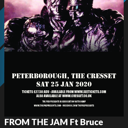
FROM THE JAM Ft Bruce