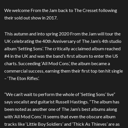
We welcome From the Jam back to The Cresset following
their sold out show in 2017.
This autumn and into spring 2020 From the Jam will tour the
UK celebrating the 40th Anniversary of The Jam’s 4th studio
album ‘Setting Sons’. The critically acclaimed album reached
#4 in the UK and was the band’s first album to enter the US
charts. Succeeding ‘All Mod Cons’, the album became a
commercial success, earning them their first top ten hit single
– ‘The Eton Rifles’.
“We can’t wait to perform the whole of ‘Setting Sons’ live”
says vocalist and guitarist Russell Hastings. “The album has
been noted as another one of The Jam’s best albums along
with ‘All Mod Cons’. It seems that even the obscure album
tracks like ‘Little Boy Soldiers’ and ‘Thick As Thieves’ are as