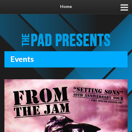
Home
Events