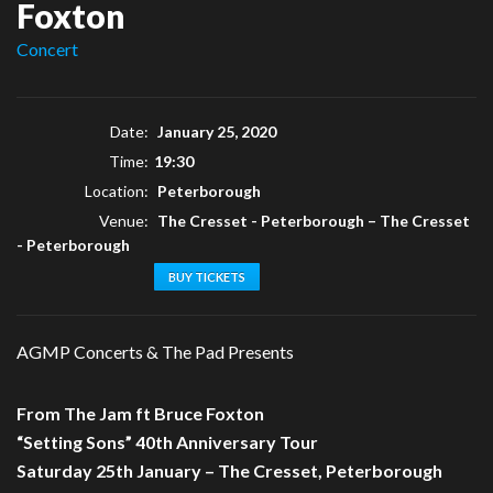
Foxton
Concert
Date:
January 25, 2020
Time:
19:30
Location:
Peterborough
Venue:
The Cresset - Peterborough
–
The Cresset
- Peterborough
BUY TICKETS
AGMP Concerts & The Pad Presents
From The Jam ft Bruce Foxton
“Setting Sons” 40th Anniversary Tour
Saturday 25th January – The Cresset, Peterborough