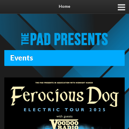
Home
Events