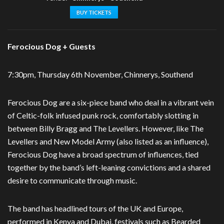
BUY TICKETS
Ferocious Dog + Guests
7:30pm, Thursday 6th November, Chinnerys, Southend
Ferocious Dog are a six-piece band who deal in a vibrant vein
of Celtic-folk infused punk rock, comfortably slotting in
between Billy Bragg and The Levellers. However, like The
Levellers and New Model Army (also listed as an influence),
Ferocious Dog have a broad spectrum of influences, tied
together by the band’s left-leaning convictions and a shared
desire to communicate through music.
The band has headlined tours of the UK and Europe,
performed in Kenya and Dubai, festivals such as Bearded