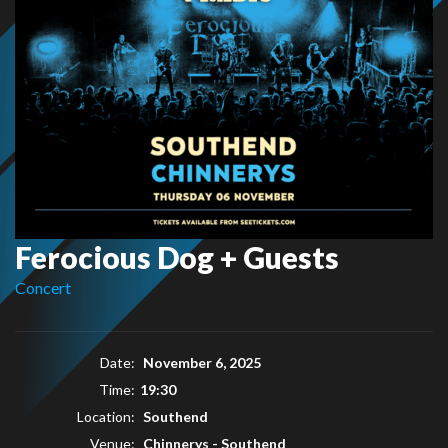
Ferocious Dog + Guests
Concert
Date:
November 6, 2025
Time:
19:30
Location:
Southend
Venue:
Chinnerys - Southend