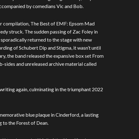
” accompanied by comedians Vic and Bob.
heir compilation, The Best of EMF: Epsom Mad
gedy struck. The sudden passing of Zac Foley in
sporadically returned to the stage with new
ding of Schubert Dip and Stigma, it wasn’t until
ary, the band released the expansive box set From
 b-sides and unreleased archive material called
d writing again, culminating in the triumphant 2022
morative blue plaque in Cinderford, a lasting
g to the Forest of Dean.