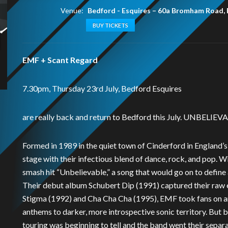
Venue:
Bedford - Esquires
–
60a Bromham Road,
BUY TICKETS
EMF + Scant Regard
7.30pm, Thursday 23rd July, Bedford Esquires
are really back and return to Bedford this July. UNBELIEVABL
Formed in 1989 in the quiet town of Cinderford in England’
stage with their infectious blend of dance, rock, and pop. W
smash hit “Unbelievable,” a song that would go on to define
Their debut album Schubert Dip (1991) captured their raw 
Stigma (1992) and Cha Cha Cha (1995), EMF took fans on an 
anthems to darker, more introspective sonic territory. But b
touring was beginning to tell and the band went their separ