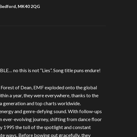
 Bedford, MK40 2QG
E… no this is not “Lies”. Song title puns endure!
s Forest of Dean, EMF exploded onto the global
ithin a year, they were everywhere, thanks to the
 a generation and top charts worldwide.
energy and genre-defying sound. With follow-ups
ever-evolving journey, shifting from dance floor
y 1995 the toll of the spotlight and constant
ate ways. Before bowing out gracefully, they