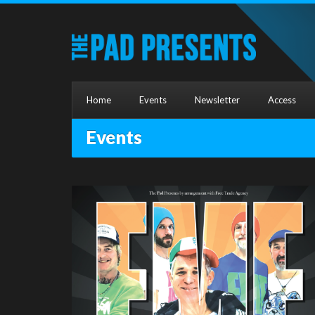
Home
Events
Newsletter
Access
Events