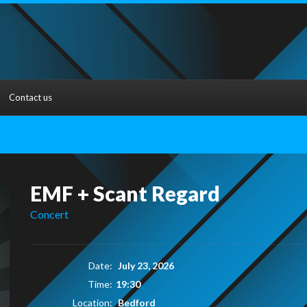
Contact us
EMF + Scant Regard
Concert
Date:
July 23, 2026
Time:
19:30
Location:
Bedford