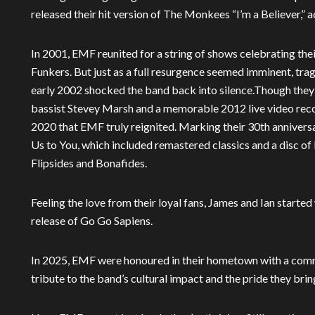
released their hit version of The Monkees “I’m a Believer,
In 2001, EMF reunited for a string of shows celebrating t
Funkers. But just as a full resurgence seemed imminent, tra
early 2002 shocked the band back into silence.Though they 
bassist Stevey Marsh and a memorable 2012 live video recor
2020 that EMF truly reignited. Marking their 30th annivers
Us to You, which included remastered classics and a disc of
Flipsides and Bonafides.
Feeling the love from their loyal fans, James and Ian starte
release of Go Go Sapiens.
In 2025, EMF were honoured in their hometown with a comme
tribute to the band’s cultural impact and the pride they brin