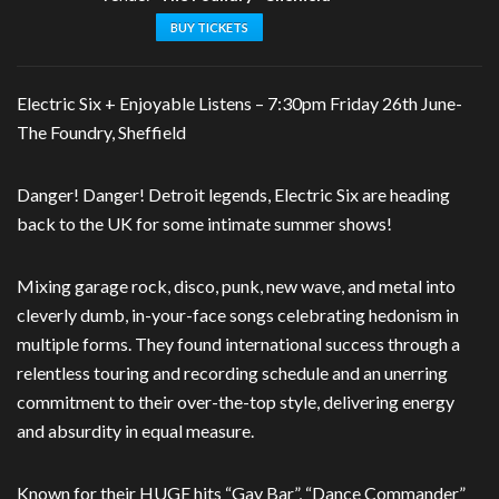
BUY TICKETS
Electric Six + Enjoyable Listens – 7:30pm
Friday 26th June-
The Foundry, Sheffield
Danger! Danger! Detroit legends, Electric Six are heading
back to the UK for some intimate summer shows!
Mixing garage rock, disco, punk, new wave, and metal into
cleverly dumb, in-your-face songs celebrating hedonism in
multiple forms. They found international success through a
relentless touring and recording schedule and an unerring
commitment to their over-the-top style, delivering energy
and absurdity in equal measure.
Known for their HUGE hits “Gay Bar”, “Dance Commander”