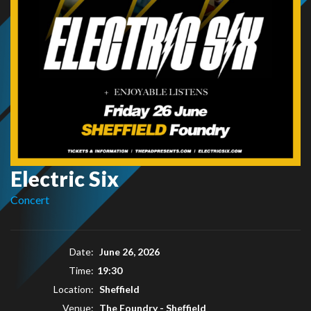
Electric Six
Concert
Date:
June 26, 2026
Time:
19:30
Location:
Sheffield
Venue:
The Foundry - Sheffield