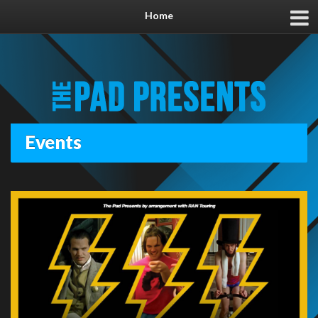
Home
Events