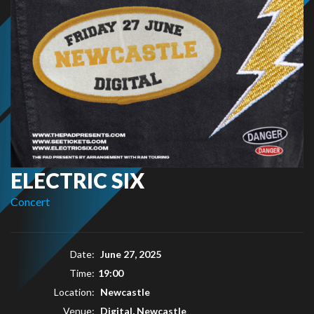
ELECTRIC SIX
Concert
Date:
June 27, 2025
Time:
19:00
Location:
Newcastle
Venue:
Digital, Newcastle