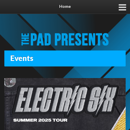
Home
Events