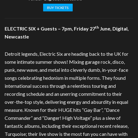
BUY TICKETS
th
ELECTRIC SIX + Guests – 7pm, Friday 27
June, Digital,
Newcastle
Detroit legends, Electric Six are heading back to the UK for
some intimate summer shows! Mixing garage rock, disco,
punk, new wave, and metal into cleverly dumb, in-your-face
songs celebrating hedonism in multiple forms. They found
international success through a relentless touring and
recording schedule and an unerring commitment to their
over-the-top style, delivering energy and absurdity in equal
measure. Known for their HUGE hits “Gay Bar”, “Dance
Commander” and “Danger! High Voltage” plus a slew of
fantastic albums, including their exceptional recent release,
Turquoise; their live show is the most fun you can have with