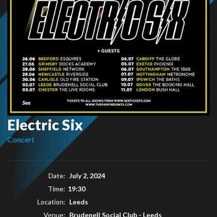
Electric Six
Concert
Date:
July 2, 2024
Time:
19:30
Location:
Leeds
Venue:
Brudenell Social Club - Leeds