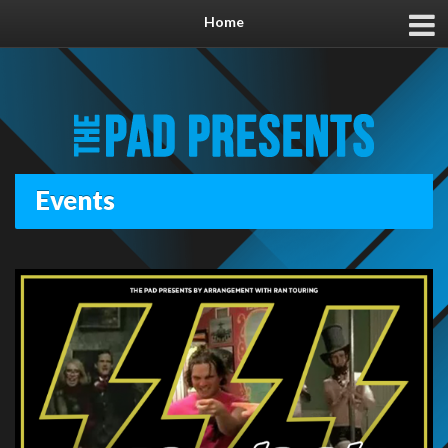
Home
Events