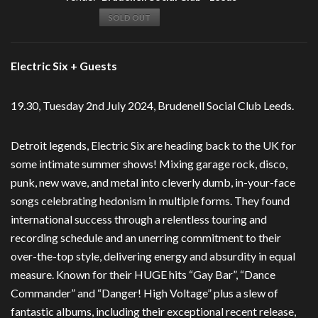
SOLD OUT
Electric Six + Guests
19.30, Tuesday 2nd July 2024, Brudenell Social Club Leeds.
Detroit legends, Electric Six are heading back to the UK for
some intimate summer shows! Mixing garage rock, disco,
punk, new wave, and metal into cleverly dumb, in-your-face
songs celebrating hedonism in multiple forms. They found
international success through a relentless touring and
recording schedule and an unerring commitment to their
over-the-top style, delivering energy and absurdity in equal
measure. Known for their HUGE hits “Gay Bar”, “Dance
Commander” and “Danger! High Voltage” plus a slew of
fantastic albums, including their exceptional recent release,