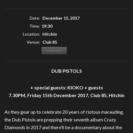
Date:
December 15, 2017
Time:
19:30
Location:
Hitchin
Venue:
Club 85
SOLD OUT
DUB PISTOLS
+ special guests: KIOKO + guests
7.30PM, Friday 15th December 2017, Club 85, Hitchin
As they gear up to celebrate 20 years of riotous marauding,
the Dub Pistols are prepping their seventh album Crazy
Diamonds in 2017 and there’ll be a documentary about the