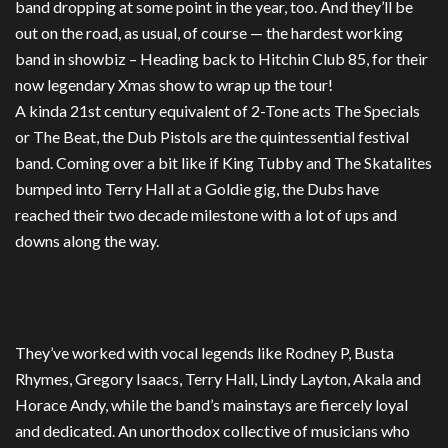
band dropping at some point in the year, too. And they’ll be
out on the road, as usual, of course — the hardest working
band in showbiz – Heading back to Hitchin Club 85, for their
now legendary Xmas show to wrap up the tour!
A kinda 21st century equivalent of 2-Tone acts The Specials
or The Beat, the Dub Pistols are the quintessential festival
band. Coming over a bit like if King Tubby and The Skatalites
bumped into Terry Hall at a Goldie gig, the Dubs have
reached their two decade milestone with a lot of ups and
downs along the way.
They’ve worked with vocal legends like Rodney P, Busta
Rhymes, Gregory Isaacs, Terry Hall, Lindy Layton, Akala and
Horace Andy, while the band’s mainstays are fiercely loyal
and dedicated. An unorthodox collective of musicians who