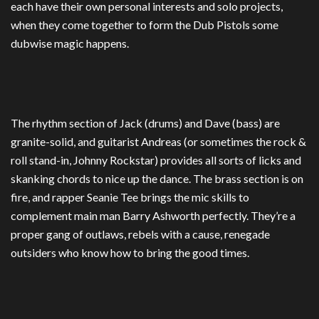
each have their own personal interests and solo projects,
when they come together to form the Dub Pistols some
dubwise magic happens.
The rhythm section of Jack (drums) and Dave (bass) are
granite-solid, and guitarist Andreas (or sometimes the rock &
roll stand-in, Johnny Rockstar) provides all sorts of licks and
skanking chords to nice up the dance. The brass section is on
fire, and rapper Seanie Tee brings the mic skills to
complement main man Barry Ashworth perfectly. They’re a
proper gang of outlaws, rebels with a cause, renegade
outsiders who know how to bring the good times.