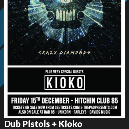
Dub Pistols + Kioko