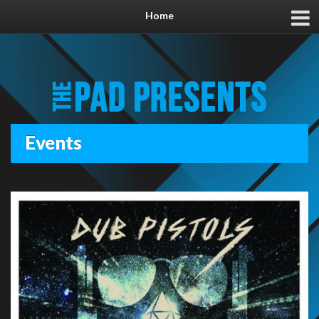
Home
Events