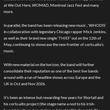
at We Out Here, WOMAD, Montreal Jazz Fest and many
more.
In parallel, the band has been releasing new music , ‘WHODIS’
in collaboration with legendary Chicago rapper Mick Jenkins,
as well as their brand new single ‘THIEF’ out on the 12th of
May, continuing to showcase the new frontier of corto.alto’s
music.
With new material on the horizon, the band will further
consolidate their reputation as one of the best live bands
around with a run of headline shows across Europe and the
UK in Oct and Nov 2026.
It’s been an intense but rewarding few years for Shortall and
his corto.alto project (the
stage name a nod to his Irish-