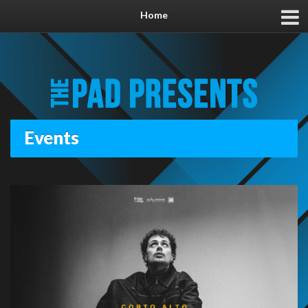
Home
Events