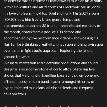
an eclectic mix of influences that draw as much on his affinity
with club-culture and all its forms of Electronic Music, or to
his love of classic Hip-Hop, Soul and Funk. His 2024 album
‘30/108’ saw him freely blend genre, tempo and
instrumentation across 30 tracks – one released each day of
the month, drawn from a pool of 108 demos and
accompanied by live performance videos – showcasing his
flair for fast-thinking creativity, innovation and improvisation
over a more rigid studio approach. Exploring the fertile
ground between
live instrumentation and electronic productions and sound
design is also a cornerstone of corto.alto’s blistering live
shows that – along with handling bass, synth, trombone and
effects – sees him turn band-leader, amongst his crew of
hyper-talented musicians; all close friends and frequent
collaborators.