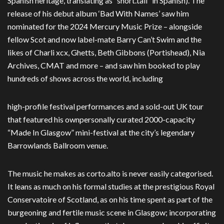
Spanish heritage, translating as “short.tall” in Spanish).
The
release of his debut album ‘Bad With Names’ saw him
nominated for the 2024
Mercury Music Prize – alongside
fellow Scot and now label-mate Barry Can’t Swim and
the
likes of Charli xcx, Ghetts, Beth Gibbons (Portishead), Nia
Archives, CMAT and
more – and saw him booked to play
hundreds of shows across the world, including
high-profile festival performances and a sold-out UK tour
that featured his own
personally curated 2000-capacity
“Made In Glasgow” mini-festival at the city’s legendary
Barrowlands Ballroom venue.
The music he makes as corto.alto is never easily categorised.
It leans as much on his formal studies at the prestigious Royal
Conservatoire of Scotland, as on his time spent as part of the
burgeoning and fertile music scene in Glasgow; incorporating