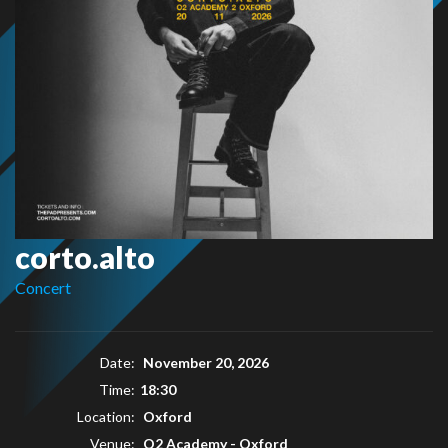
corto.alto
Concert
Date:
November 20, 2026
Time:
18:30
Location:
Oxford
Venue:
O2 Academy - Oxford