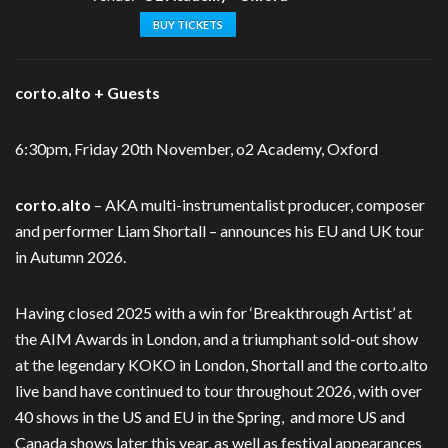
BUY TICKETS
corto.alto + Guests
6:30pm, Friday 20th November, o2 Academy, Oxford
corto.alto
– AKA multi-instrumentalist producer, composer
and performer Liam
Shortall – announces his EU and UK tour
in Autumn 2026.
Having closed 2025 with a win for ‘Breakthrough Artist’ at
the AIM Awards in London,
and a triumphant sold-out show
at the legendary KOKO in London, Shortall and the
corto.alto
live band have continued to tour throughout 2026, with over
40 shows in the US and EU in the Spring, and more US and
Canada shows later this year, as well as festival
appearances