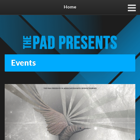
Home
Events