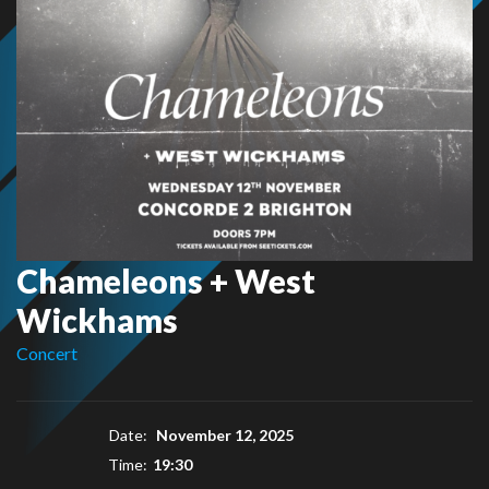
Chameleons + West
Wickhams
Concert
Date:
November 12, 2025
Time:
19:30