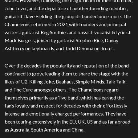
States. However, following the tragic death of their drummer,
John Lever, and the departure of another founding member,
guitarist Dave Fielding, the group disbanded once more. The
Chameleons reformed in 2021 with founders and principal
writers: guitarist Reg Smithies and bassist, vocalist & lyricist
Mark Burgess, joined by guitarist Stephen Rice, Danny
Ashberry on keyboards, and Todd Demma on drums.
Over the decades the popularity and reputation of the band
continued to grow, leading them to share the stage with the
likes of U2, Killing Joke, Bauhaus, Simple Minds, Talk Talk,
and The Cure amongst others. The Chameleons regard
themselves primarily as a ‘live band’, which has earned the
fan’s loyalty and respect for decades with their effortlessly
intense and emotionally charged performances. They have
been touring extensively in the EU, UK, US and as far abroad
as Australia, South America and China.