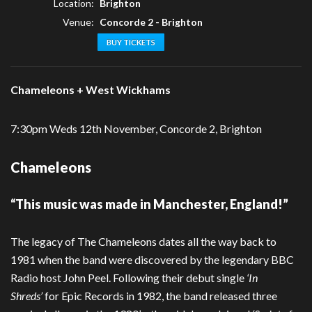
Location:
Brighton
Venue:
Concorde 2 - Brighton
BUY TICKETS
Chameleons + West Wickhams
7:30pm Weds 12th November, Concorde 2, Brighton
Chameleons
“This music was made in Manchester, England!”
The legacy of The Chameleons dates all the way back to
1981 when the band were discovered by the legendary BBC
Radio host John Peel. Following their debut single
‘In
Shreds’
for Epic Records in 1982, the band released three