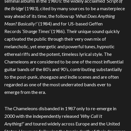
seminal albums in the 1980’s: the widely acclaimed
‘Script of
the Bridge’
(1983), cited by many sources to be a masterpiece
way ahead of its time, the follow up
‘What Does Anything
Mean? Basically!’
(1984) and for US-based Geffen
Records
‘Strange Times’
(1986). Their unique sound quickly
captivated the public through their very own mix of
melancholic, yet energetic and powerful tunes, hypnotic
ethereal riffs and the potent, timeless lyrical style. The
Chameleons are considered to be one of the most influential
guitar bands of the 80’s and 90’s, contributing substantially
to the post-punk, shoegaze and indie scenes and are often
regarded as one of the most underrated bands ever to
emerge from the era.
The Chameleons disbanded in 1987 only to re-emerge in
2000 with the independently released
‘Why Call It
Anything?’
and toured widely across Europe and the United