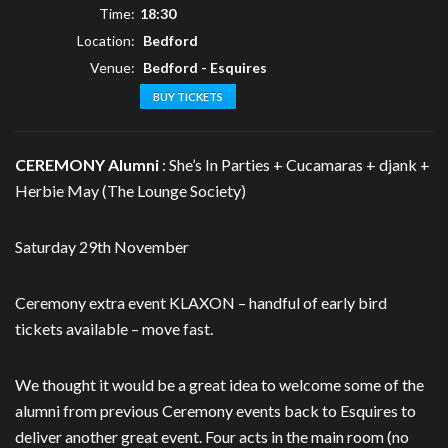
Time:
18:30
Location:
Bedford
Venue:
Bedford - Esquires
BUY TICKETS
CEREMONY Alumni
: She’s In Parties + Cucamaras + djank +
Herbie May (The Lounge Society)
Saturday 29th November
Ceremony extra event KLAXON – handful of early bird
tickets available – move fast.
We thought it would be a great idea to welcome some of the
alumni from previous Ceremony events back to Esquires to
deliver another great event. Four acts in the main room (no