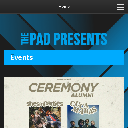
Home
Events