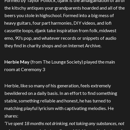
Formed by Taylor Pollock, djank is the amalgamation of all of
the kitschy antiques your grandparents hoarded and all of the
beers you stole in highschool. Formed into a big mess of
heavy guitars, four part harmonies, DIY videos, and lofi
cassette loops, djank take inspiration from folk, midwest
emo, 90’s pop, and whatever records or snippets of audio
they find in charity shops and on Internet Archive.
Herbie May
(from The Lounge Society) played the main
room at Ceremony 3
Herbie, like so many of his generation, feels extremely
bewildered on a daily basis. In an effort to find something
stable, something reliable and honest, he has turned to
matching playful lyricism with captivating melodies. He
shares:
“I’ve spent 18 months not drinking, not taking any substances, not