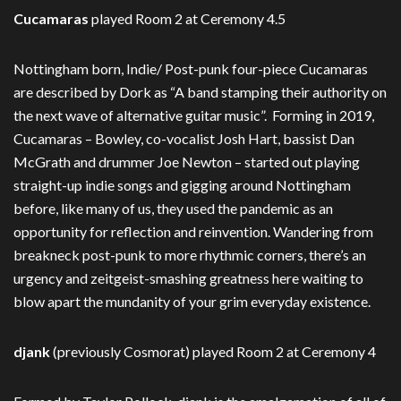
Cucamaras
played Room 2 at Ceremony 4.5
Nottingham born, Indie/ Post-punk four-piece Cucamaras
are described by Dork as “A band stamping their authority on
the next wave of alternative guitar music”. Forming in 2019,
Cucamaras – Bowley, co-vocalist Josh Hart, bassist Dan
McGrath and drummer Joe Newton – started out playing
straight-up indie songs and gigging around Nottingham
before, like many of us, they used the pandemic as an
opportunity for reflection and reinvention. Wandering from
breakneck post-punk to more rhythmic corners, there’s an
urgency and zeitgeist-smashing greatness here waiting to
blow apart the mundanity of your grim everyday existence.
djank
(previously Cosmorat) played Room 2 at Ceremony 4