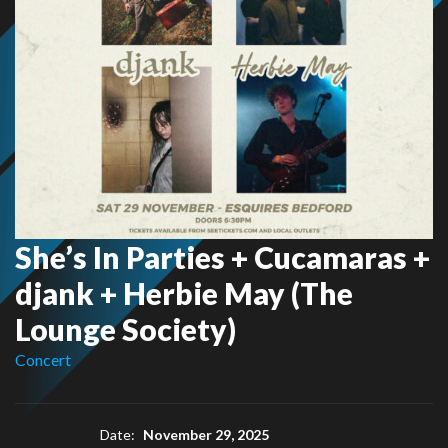
She’s In Parties + Cucamaras +
djank + Herbie May (The
Lounge Society)
Concert
Date:
November 29, 2025