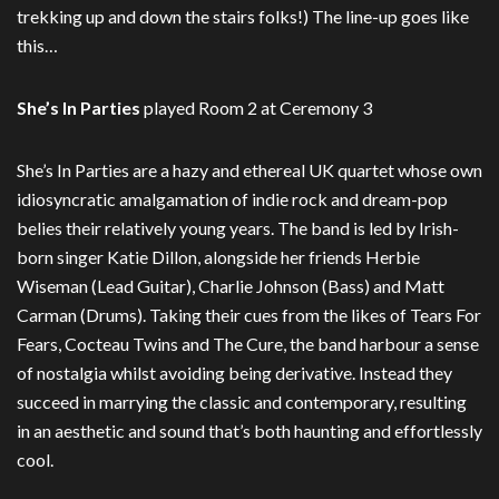
trekking up and down the stairs folks!) The line-up goes like
this…
She’s In Parties
played Room 2 at Ceremony 3
She’s In Parties are a hazy and ethereal UK quartet whose own
idiosyncratic amalgamation of indie rock and dream-pop
belies their relatively young years. The band is led by Irish-
born singer Katie Dillon, alongside her friends Herbie
Wiseman (Lead Guitar), Charlie Johnson (Bass) and Matt
Carman (Drums). Taking their cues from the likes of Tears For
Fears, Cocteau Twins and The Cure, the band harbour a sense
of nostalgia whilst avoiding being derivative. Instead they
succeed in marrying the classic and contemporary, resulting
in an aesthetic and sound that’s both haunting and effortlessly
cool.