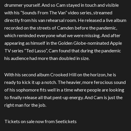
drummer yourself. And so Cam stayed in touch and visible
with his “Sounds From The Van” video series, streamed
directly from his van rehearsal room. He released a live album
recorded on the streets of Camden before the pandemic,
which reminded everyone what we were missing. And after
appearing as himself in the Golden Globe-nominated Apple
TV series “Ted Lasso”, Cam found that during the pandemic
his audience had more than doubled in size.
With his second album Crooked Hill on the horizon, he is
ready to kick it up a notch. The heavier, more ferocious sound
of his sophomore fits well in a time where people are looking
to finally release all that pent-up energy. And Cam is just the
right man for the job.
Tickets on sale now from Seetickets