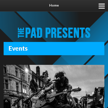
Home
Events