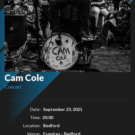
Cam Cole
Concert
Date:
September 23, 2021
Time:
20:00
Location:
Bedford
Venue:
Esquires - Bedford