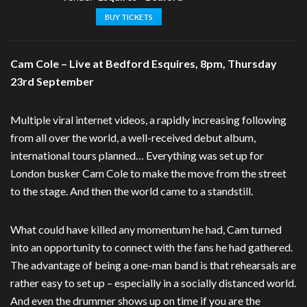
BUY TICKETS
Cam Cole – Live at Bedford Esquires, 8pm, Thursday
23rd September
Multiple viral internet videos, a rapidly increasing following
from all over the world, a well-received debut album,
international tours planned… Everything was set up for
London busker Cam Cole to make the move from the street
to the stage. And then the world came to a standstill.
What could have killed any momentum he had, Cam turned
into an opportunity to connect with the fans he had gathered.
The advantage of being a one-man band is that rehearsals are
rather easy to set up – especially in a socially distanced world.
And even the drummer shows up on time if you are the