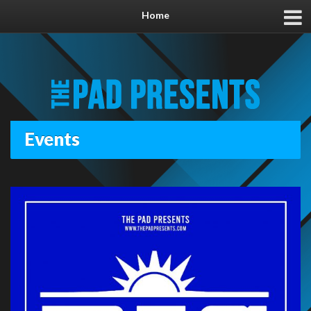
Home
Events