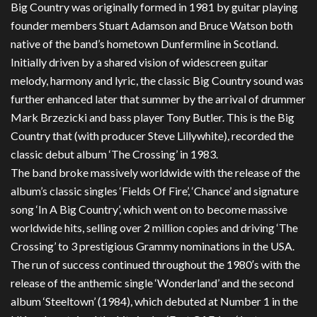
Big Country was originally formed in 1981 by guitar playing
founder members Stuart Adamson and Bruce Watson both
native of the band’s hometown Dunfermline in Scotland.
Initially driven by a shared vision of widescreen guitar
melody, harmony and lyric, the classic Big Country sound was
further enhanced later that summer by the arrival of drummer
Mark Brzezicki and bass player Tony Butler. This is the Big
Country that (with producer Steve Lillywhite), recorded the
classic debut album ‘The Crossing’ in 1983.
The band broke massively worldwide with the release of the
album’s classic singles ‘Fields Of Fire’, ‘Chance’ and signature
song ‘In A Big Country’, which went on to become massive
worldwide hits, selling over 2 million copies and driving ‘The
Crossing’ to 3 prestigious Grammy nominations in the USA.
The run of success continued throughout the 1980′s with the
release of the anthemic single ‘Wonderland’ and the second
album ‘Steeltown’ (1984), which debuted at Number 1 in the