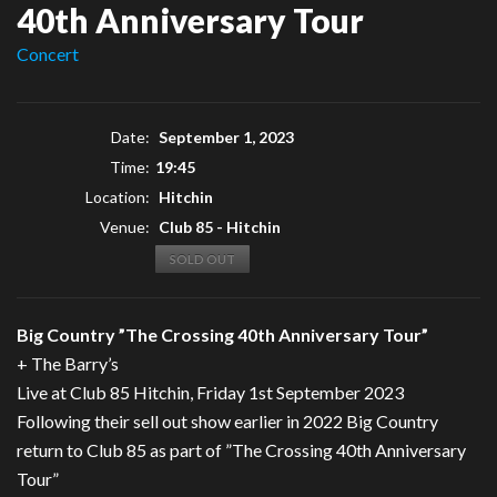
40th Anniversary Tour
Concert
Date:
September 1, 2023
Time:
19:45
Location:
Hitchin
Venue:
Club 85 - Hitchin
SOLD OUT
Big Country ”The Crossing 40th Anniversary Tour”
+ The Barry’s
Live at Club 85 Hitchin, Friday 1st September 2023
Following their sell out show earlier in 2022 Big Country
return to Club 85 as part of ”The Crossing 40th Anniversary
Tour”