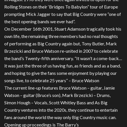
Rolling Stones on their ‘Bridges To Babylon” tour of Europe
prompting Mick Jagger to say that Big Country were “one of
the best opening bands we ever had”.
On December 16th 2001, Stuart Adamson tragically took his
own life, the remaining three members had no real thoughts
of performing as Big Country again but, Tony Butler, Mark
Brzezicki and Bruce Watson re-united in 2007 to celebrate
the band’s Twenty-fifth anniversary. “It wasn’t a come-back…
it was just the three of us having fun, as friends and as a band,
and hoping to give the fans some enjoyment by playing our
songs live, to celebrate 25 years” – Bruce Watson
The current line-up features Bruce Watson – guitar, Jamie
Watson – guitar (Bruce’s son), Mark Brzezicki – Drums,
Simon Hough – Vocals, Scott Whitley Bass and As Big
Country ventures into the 2020s, they continue to entertain
fans around the world the way only Big Country music can.
Opening up proceedings is The Barry’s