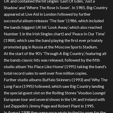
UK and contained the hit singles ‘East Of Eden, ‘Just a
Shadow’ and ‘Where The Rose Is Sown’ . In 1985, Big Country
appeared at Live Aid in London followed by further
successful album releases ‘The Seer’ (1986, which included
the bands biggest UK hit ‘Look Away’, which also reached
Number 1 in the Irish Singles chart) and ‘Peace In Our Time’
(1988), which saw the band playing the first ever privately
promoted gig in Russia at the Moscow Sports Stadium.
At the start of the 90’s ‘Through A Big Country’, featuring all
the bands classic hits was released, followed by the fifth
studio album ‘No Place Like Home’ (1991) taking the band’s
total record sales to well over five million copies.
Further studio albums Buffalo Skinners (1993) and ‘Why The
Long Face (1995) followed, which saw Big Country landing
the special guest slot on the Rolling Stones ‘Voodoo Lounge’
European tour and several shows in the UK and Ireland with
Led Zeppelin’s Jimmy Page and Robert Plant in 1995.
In August 1998 they were once again invited to open for the