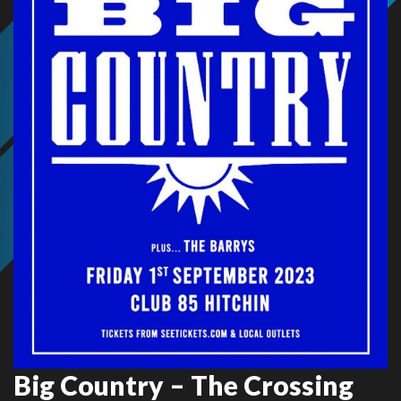
Big Country – The Crossing