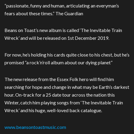
“passionate, funny and human, articulating an everyman’s
fears about these times.” The Guardian
Beans on Toast’s new album is called ‘The Inevitable Train
Wreck’ and will be released on 1st December 2019.
For now, he’s holding his cards quite close to his chest, but he’s
promised “a rock’n’roll album about our dying planet”
The new release from the Essex Folk hero will find him
searching for hope and change in what may be Earth’s darkest
hour. On-track for a 25 date tour across the nation this
Winter, catch him playing songs from ‘The Inevitable Train
Wreck’ and his huge, well-loved back catalogue.
www.beansontoastmusic.com