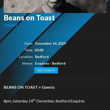
Beans on Toast
Concert
Date:
December 14, 2019
Time:
20:00
Location:
Bedford
Venue:
Esquires - Bedford
BUY TICKETS
BEANS ON TOAST + Guests
th
8pm, Saturday 14
December, Bedford Esquires