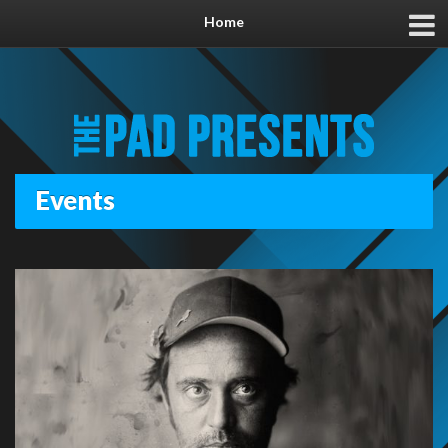
Home
Events