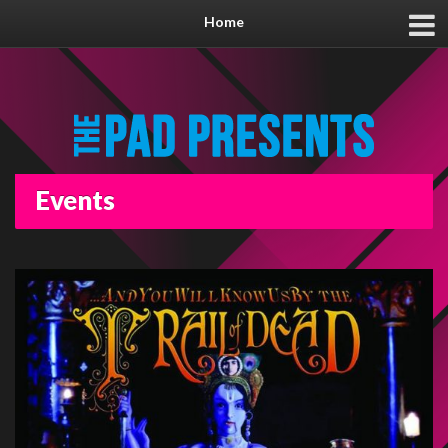
Home
Events