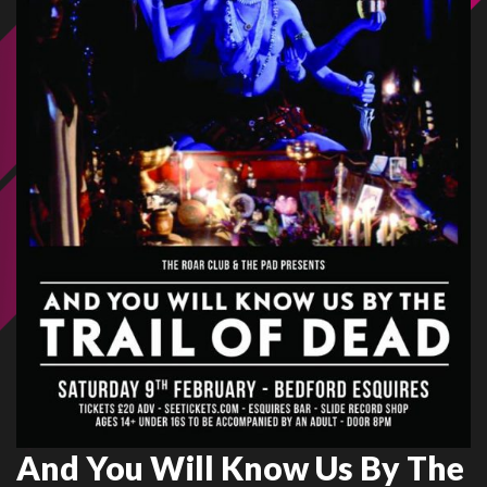
And You Will Know Us By The