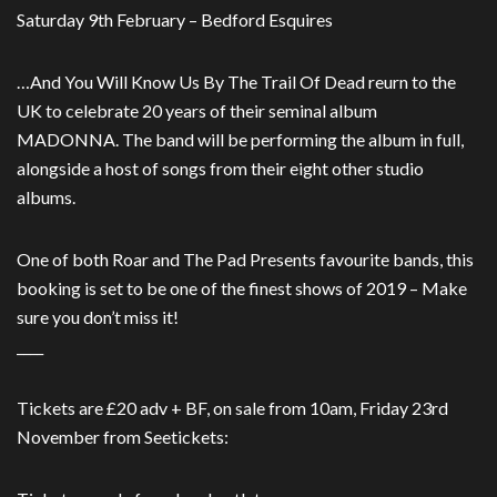
Saturday 9th February – Bedford Esquires
…And You Will Know Us By The Trail Of Dead reurn to the
UK to celebrate 20 years of their seminal album
MADONNA. The band will be performing the album in full,
alongside a host of songs from their eight other studio
albums.
One of both Roar and The Pad Presents favourite bands, this
booking is set to be one of the finest shows of 2019 – Make
sure you don’t miss it!
____
Tickets are £20 adv + BF, on sale from 10am, Friday 23rd
November from Seetickets: