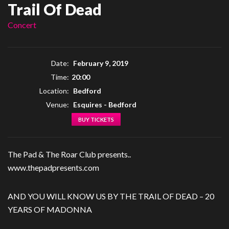
Trail Of Dead
Concert
Date:
February 9, 2019
Time:
20:00
Location:
Bedford
Venue:
Esquires - Bedford
BUY TICKETS
The Pad & The Roar Club presents..
www.thepadpresents.com
AND YOU WILL KNOW US BY THE TRAIL OF DEAD – 20
YEARS OF MADONNA