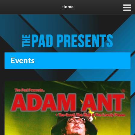
Home
Events