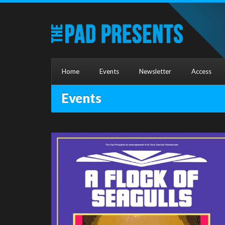
Home
Events
Newsletter
Access
Events