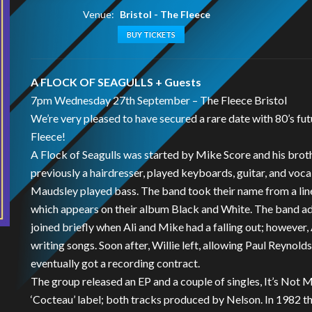
Venue:
Bristol - The Fleece
BUY TICKETS
A FLOCK OF SEAGULLS + Guests
7pm Wednesday 27th September – The Fleece Bristol
We’re very pleased to have secured a rare date with 80’s 
Fleece!
A Flock of Seagulls was started by Mike Score and his broth
previously a hairdresser, played keyboards, guitar, and voca
Maudsley played bass. The band took their name from a line 
which appears on their album Black and White. The band 
joined briefly when Ali and Mike had a falling out; however,
writing songs. Soon after, Willie left, allowing Paul Reynold
eventually got a recording contract.
The group released an EP and a couple of singles, It’s Not
‘Cocteau’ label; both tracks produced by Nelson. In 1982 t