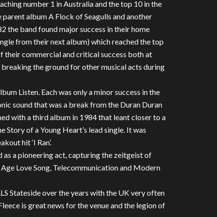
ching number 1 in Australia and the top 10 in the
parent album A Flock of Seagulls and another
982 the band found major success in their home
single from their next album) which reached the top
f their commercial and critical success both at
breaking the ground for other musical acts during
album Listen. Each was only a minor success in the
onic sound that was a break from the Duran Duran
ed with a third album in 1984 that leant closer to a
 Story of a Young Heart’s lead single. It was
kout hit ‘I Ran’.
 as a pioneering act, capturing the zeitgeist of
pace Age Love Song, Telecommunication and Modern
 Stateside over the years with the UK very often
leece is great news for the venue and the legion of