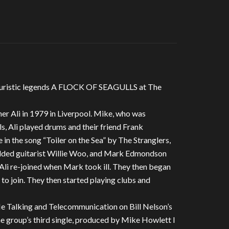
futuristic legends A FLOCK OF SEAGULLS at The
er Ali in 1979 in Liverpool. Mike, who was
ls, Ali played drums and their friend Frank
in the song “Toiler on the Sea” by The Stranglers,
added guitarist Willie Woo, and Mark Edmondson
 Ali re-joined when Mark took ill. They then began
s to join. They then started playing clubs and
 Me Talking and Telecommunication on Bill Nelson’s
he group’s third single, produced by Mike Howlett I