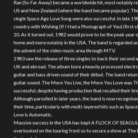
Ran (So Far Away) became a worldwide hit, most notably rea
US and New Zealand (where the band became popular). The 
single Space Age Love Song were also successful. In late 1
country with Wishing (If I Had a Photograph of You) (first 
10. As it turned out, 1982 would prove to be the peak year o
home and more notably in the USA. The band is regarded as 
the advent of the video music area through MTV.
1983 saw the release of three singles to back their second 
UK and abroad. The album bore a heavily processed electr
guitar and bass driven sound of their début. The band return
guitar sound. The More You Live, the More You Love was The
successful, despite having production that recalled their brea
Although parodied in later years, the band is now recognised
their time, particularly with multi-layered hits such as S
Love is Automatic.
Massive success in the USA has kept A FLOCK OF SEAGULLS
overlooked on the touring front so to secure a show at The F