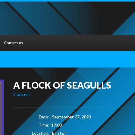
Contact us
A FLOCK OF SEAGULLS
Concert
Date:
September 27, 2023
Time:
19:00
Location:
Bristol